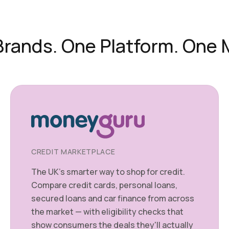
rands. One Platform. One 
CREDIT MARKETPLACE
The UK's smarter way to shop for credit.
Compare credit cards, personal loans,
secured loans and car finance from across
the market — with eligibility checks that
show consumers the deals they'll actually