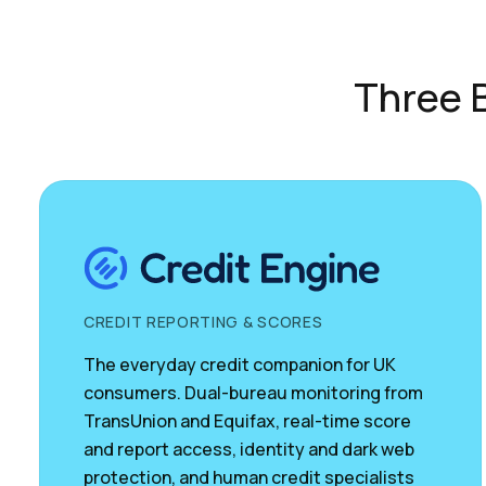
Three B
CREDIT REPORTING & SCORES
The everyday credit companion for UK
consumers. Dual-bureau monitoring from
TransUnion and Equifax, real-time score
and report access, identity and dark web
protection, and human credit specialists