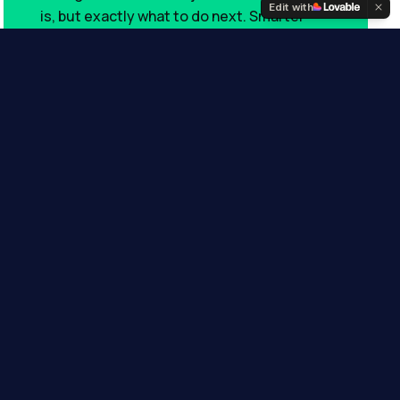
Edit with
is, but exactly what to do next. Smarter
alerts, sharper insights, real outcomes.
POWERED BY
Coming soon
usion
 — underserved,