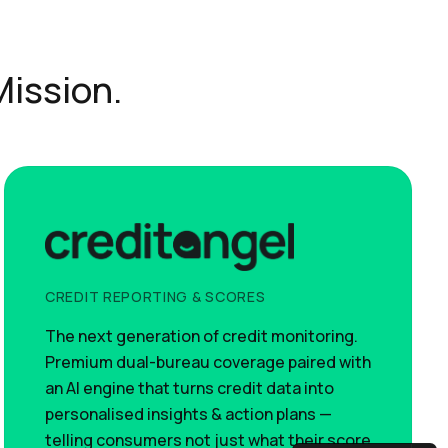
Mission.
CREDIT REPORTING & SCORES
The next generation of credit monitoring.
Premium dual-bureau coverage paired with
an AI engine that turns credit data into
personalised insights & action plans —
telling consumers not just what their score