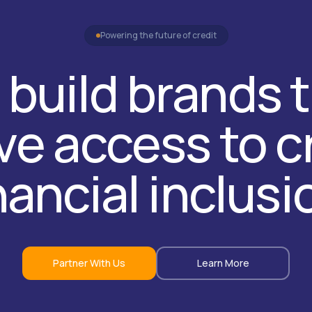
Powering the future of credit
build brands 
e access to c
nancial inclusi
Partner With Us
Learn More