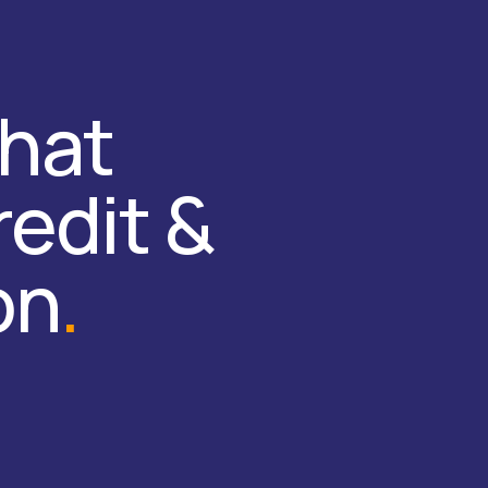
that
redit &
on
.