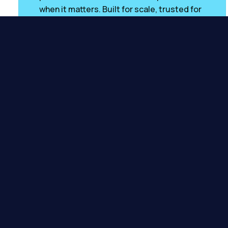
when it matters. Built for scale, trusted for
accuracy.
POWERED BY
Visit
Credit Engine
Impr
Millions of UK