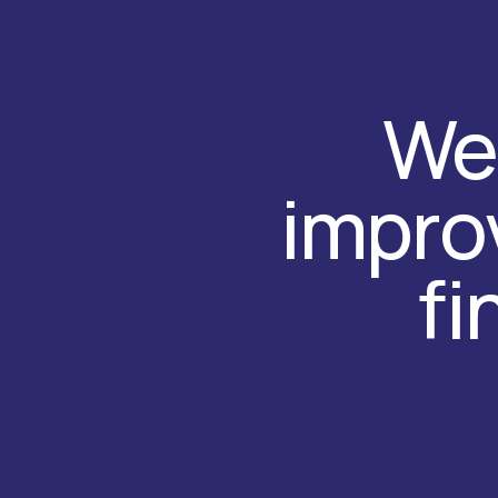
We 
improv
fi